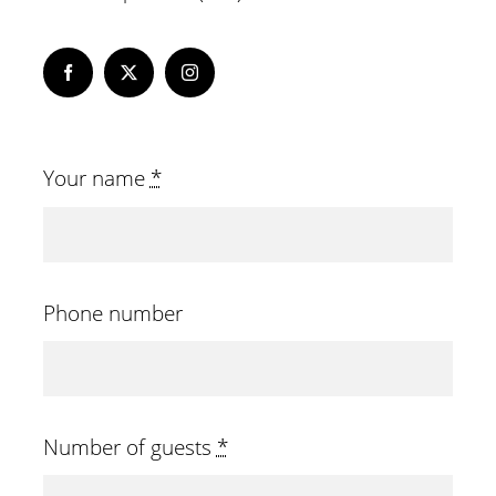
Your name
*
Phone number
Number of guests
*