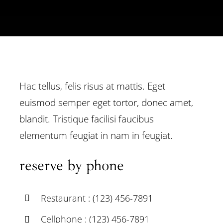
Hac tellus, felis risus at mattis. Eget
euismod semper eget tortor, donec amet,
blandit. Tristique facilisi faucibus
elementum feugiat in nam in feugiat.
reserve by phone
Restaurant : (123) 456-7891
Cellphone : (123) 456-7891