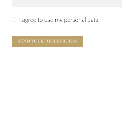
I agree to use my personal data.
SEND YOUR RESERVATION