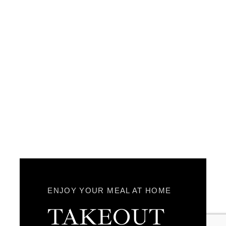
ENJOY YOUR MEAL AT HOME
TAKEOUT