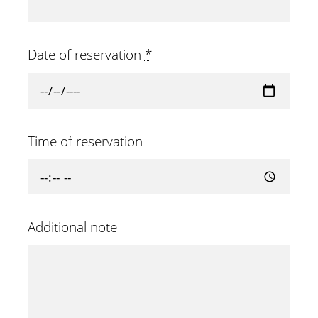
Date of reservation
*
Time of reservation
Additional note