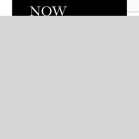
NOW
AVAILABLE
Non arcu mauris tortor ultrices
mollis tellus euismod
fermentum.at.
VIEW TAKEOUT MENU