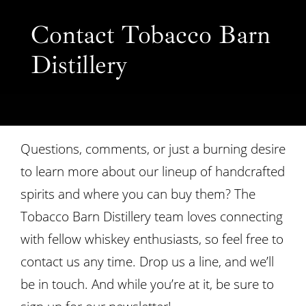
Contact Tobacco Barn
Distillery
Questions, comments, or just a burning desire
to learn more about
our lineup of handcrafted
spirits
and
where you can buy them
? The
Tobacco Barn Distillery team loves connecting
with fellow whiskey enthusiasts, so feel free to
contact us any time. Drop us a line, and we’ll
be in touch. And while you’re at it, be sure to