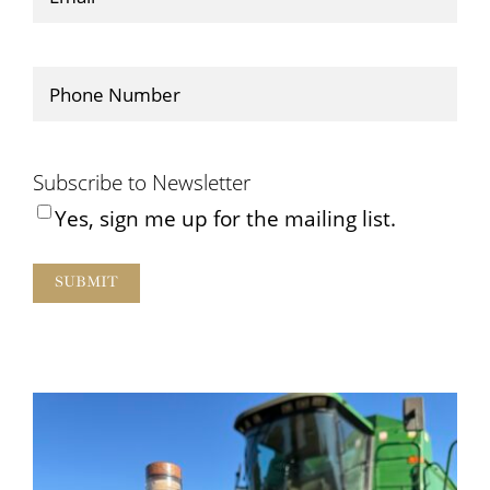
Phone
(Required)
Subscribe to Newsletter
Yes, sign me up for the mailing list.
SUBMIT