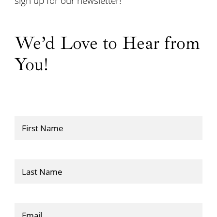
sign up for our newsletter!
We’d Love to Hear from
You!
First
Name
(Required)
Last
Name
Email