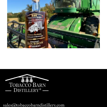
sales@tobaccobarndistillery.com