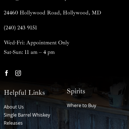
24460 Hollywood Road, Hollywood, MD
(240) 243 9151
Wed-Fri: Appointment Only
Sat-Sun: 11 am – 4 pm
Spirits
Helpful Links
Where to Buy
About Us
Single Barrel Whiskey
Releases